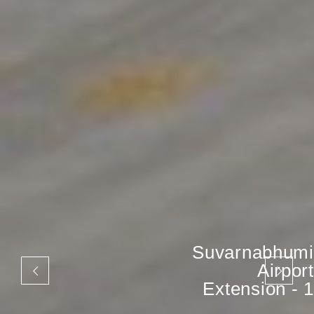
Suvarnabhumi
Airport
Extension - 1