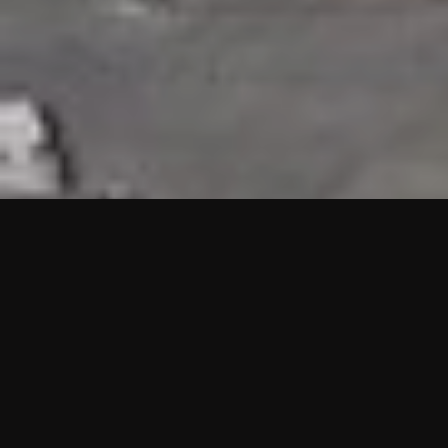
HIGHLIGHTS
“We are proud to announce that the PMU test for Project AOT
HQ2 and ASO has passed with no issues. …