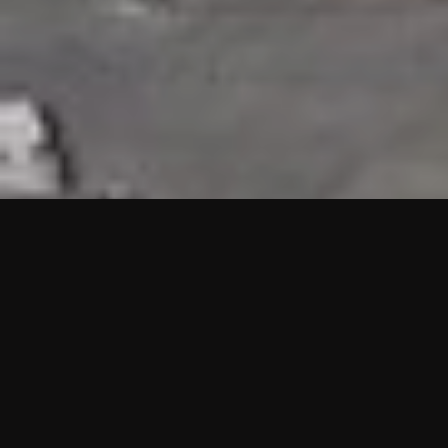
HIGHLIGHTS
“We are proud to announce that the PMU test for Project AOT
HQ2 and ASO has passed with no issues. …