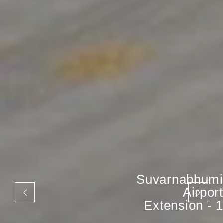
Suvarnabhumi
Airport
Extension - 1