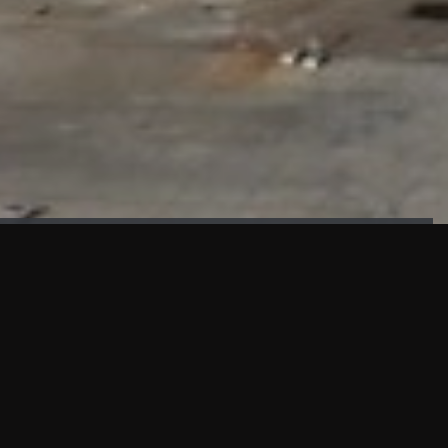
FAÇADE TESTING
Our sister company KASKAL has created and constructed the
most advanced facade testing facility, available for
commercial use in South East Asia.