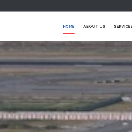
HOME
ABOUT US
SERVICE