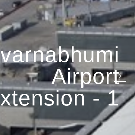
varnabhumi
Airport
xtension - 1