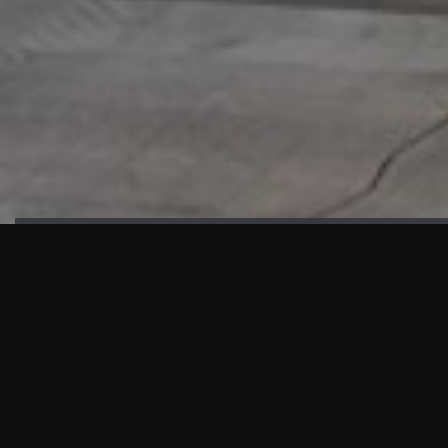
HIGHLIGHTS
“We are proud to announce that the PMU test for Project AOT
HQ2 and ASO has passed with no issues. …