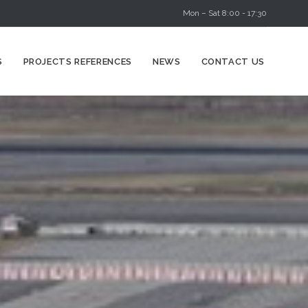
Mon – Sat 8:00 - 17:30
Skip
S
PROJECTS REFERENCES
NEWS
CONTACT US
to
content