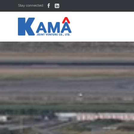


Stay connected: