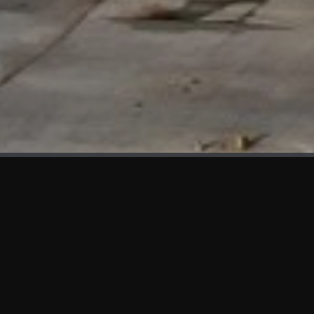
WHAT'S NEW
We at KAMA are proud to showcase the first panels installed
at AOT Head Office II.