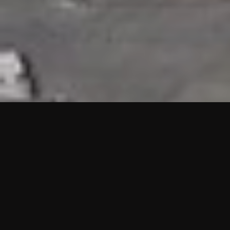
HIGHLIGHTS
“We are proud to announce that the PMU test for Project AOT
HQ2 and ASO has passed with no issues. …