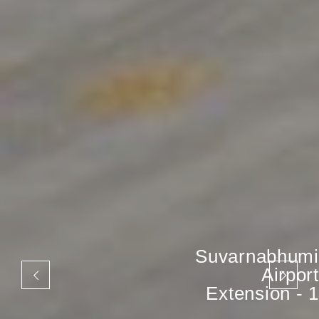
Suvarnabhumi
Airport
Extension - 1