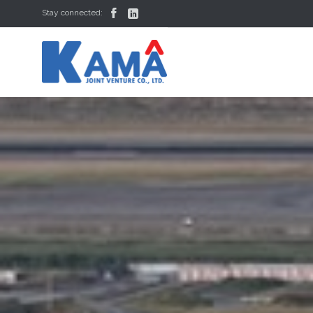


Stay connected: