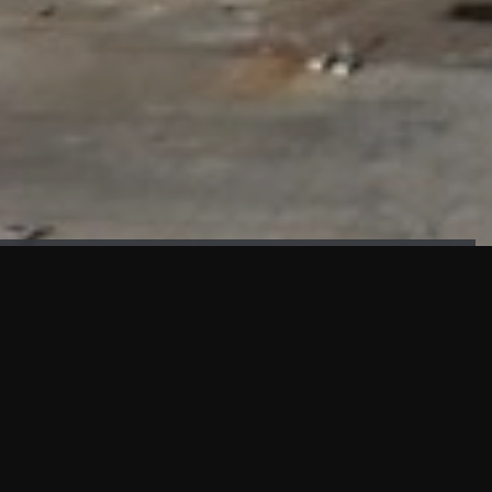
FAÇADE TESTING
Our sister company KASKAL has created and constructed the
most advanced facade testing facility, available for
commercial use in South East Asia.