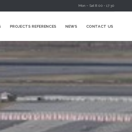
Mon – Sat 8:00 - 17:30
Skip
S
PROJECTS REFERENCES
NEWS
CONTACT US
to
content