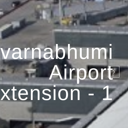
varnabhumi
Airport
xtension - 1