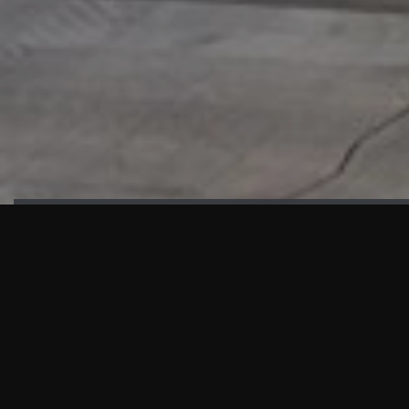
HIGHLIGHTS
“We are proud to announce that the PMU test for Project AOT
HQ2 and ASO has passed with no issues. …