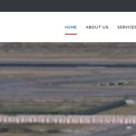
HOME
ABOUT US
SERVICE