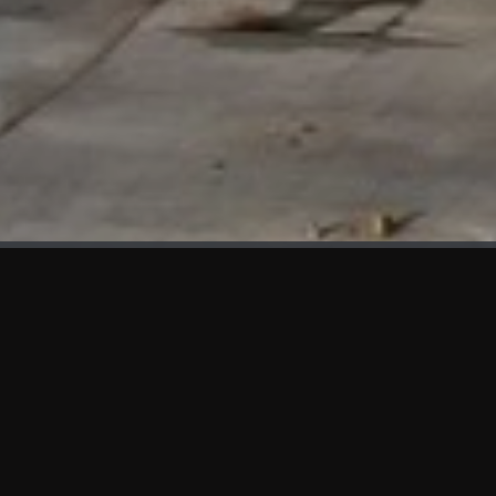
WHAT'S NEW
We at KAMA are proud to showcase the first panels installed
at AOT Head Office II.