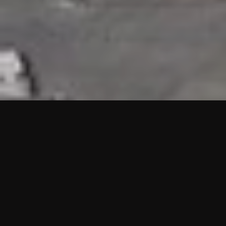
HIGHLIGHTS
“We are proud to announce that the PMU test for Project AOT
HQ2 and ASO has passed with no issues. …