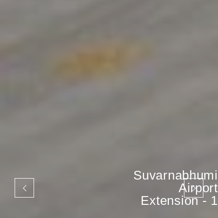
Suvarnabhumi
Airport
Extension - 1