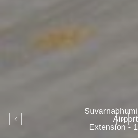
Suvarnabhumi
Airport
Extension - 1