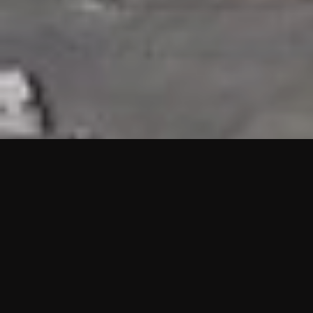
HIGHLIGHTS
“We are proud to announce that the PMU test for Project AOT
HQ2 and ASO has passed with no issues. …