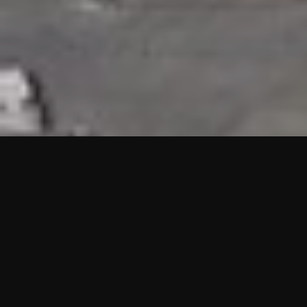
HIGHLIGHTS
“We are proud to announce that the PMU test for Project AOT
HQ2 and ASO has passed with no issues. …