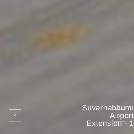
Suvarnabhumi
Airport
Extension - 1