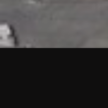
HIGHLIGHTS
“We are proud to announce that the PMU test for Project AOT
HQ2 and ASO has passed with no issues. …