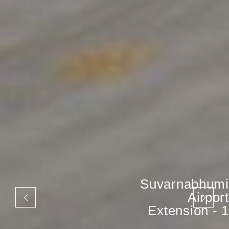
Suvarnabhumi
Airport
Extension - 1