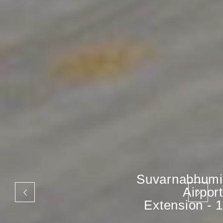
Suvarnabhumi
Airport
Extension - 1