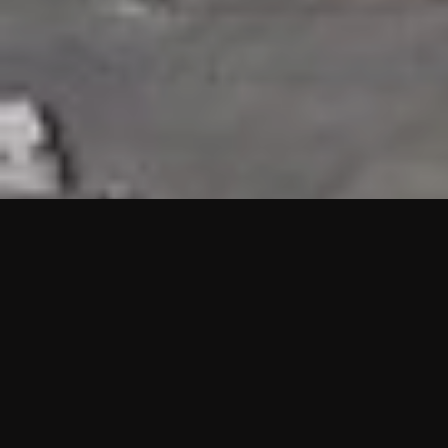
HIGHLIGHTS
“We are proud to announce that the PMU test for Project AOT
HQ2 and ASO has passed with no issues. …