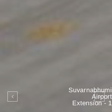
Suvarnabhumi
Airport
Extension - 1