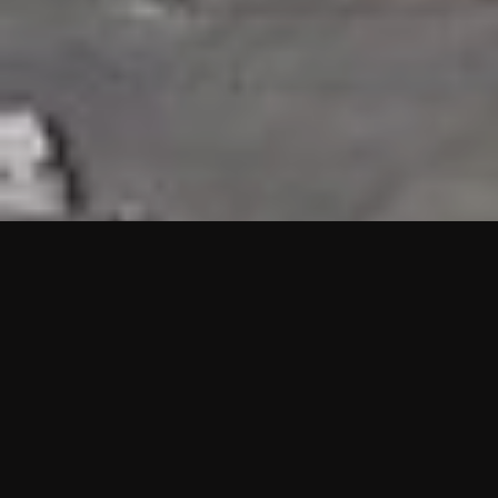
HIGHLIGHTS
“We are proud to announce that the PMU test for Project AOT
HQ2 and ASO has passed with no issues. …