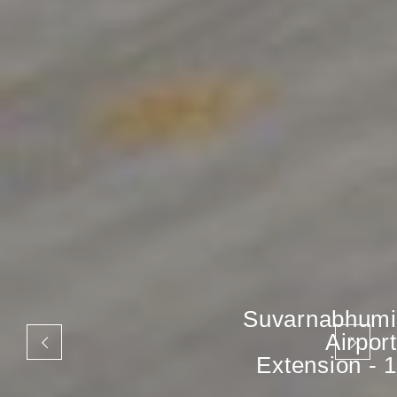
Suvarnabhumi
Airport
Extension - 1