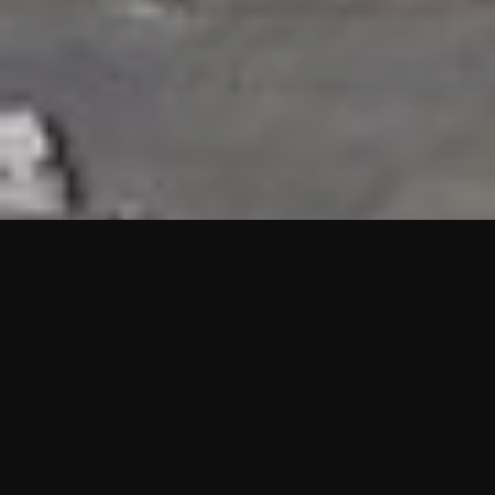
HIGHLIGHTS
“We are proud to announce that the PMU test for Project AOT
HQ2 and ASO has passed with no issues. …