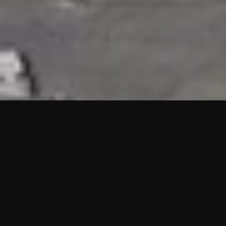
HIGHLIGHTS
“We are proud to announce that the PMU test for Project AOT
HQ2 and ASO has passed with no issues. …