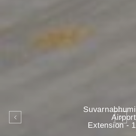
Suvarnabhumi
Airport
Extension - 1