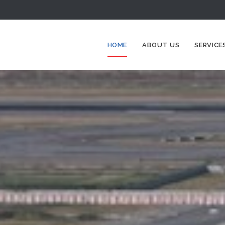
HOME
ABOUT US
SERVICE