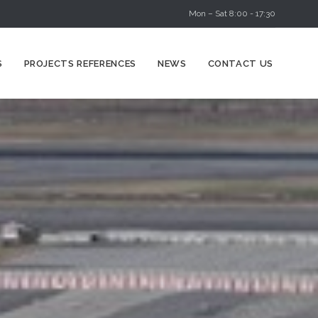
Mon – Sat 8:00 - 17:30
Skip
S
PROJECTS REFERENCES
NEWS
CONTACT US
to
content