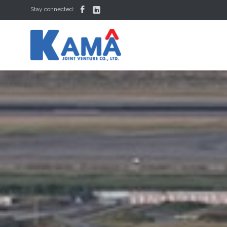


Stay connected: