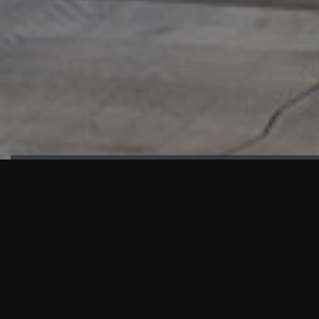
HIGHLIGHTS
“We are proud to announce that the PMU test for Project AOT
HQ2 and ASO has passed with no issues. …