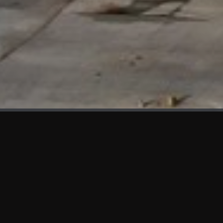
WHAT'S NEW
We at KAMA are proud to showcase the first panels installed
at AOT Head Office II.