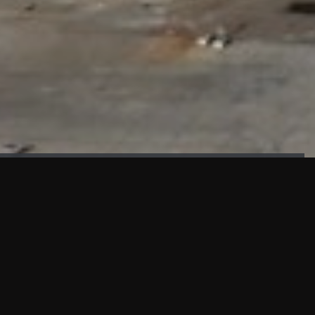
FAÇADE TESTING
Our sister company KASKAL has created and constructed the
most advanced facade testing facility, available for
commercial use in South East Asia.