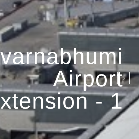
varnabhumi
Airport
xtension - 1