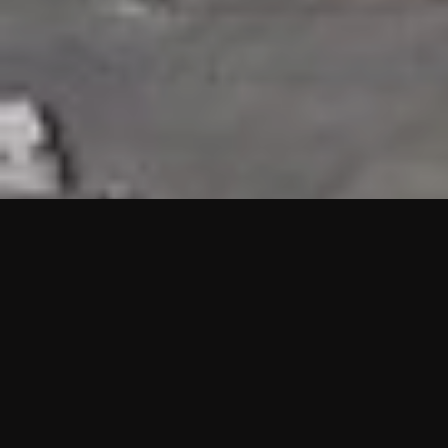
HIGHLIGHTS
“We are proud to announce that the PMU test for Project AOT
HQ2 and ASO has passed with no issues. …