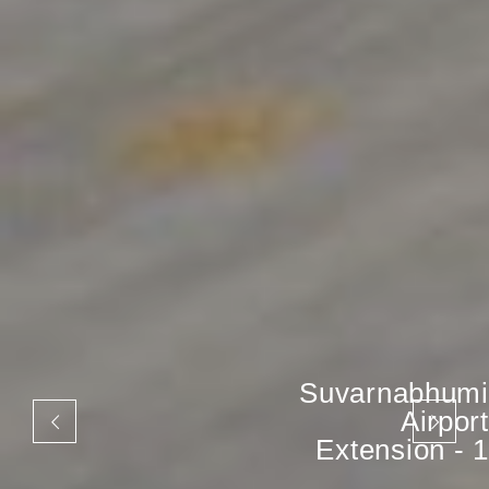
Suvarnabhumi
Airport
Extension - 1