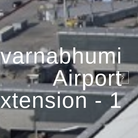
varnabhumi
Airport
xtension - 1