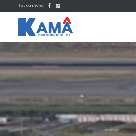


Stay connected: