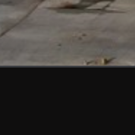
WHAT'S NEW
We at KAMA are proud to showcase the first panels installed
at AOT Head Office II.