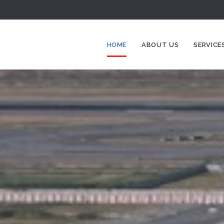
HOME
ABOUT US
SERVICE