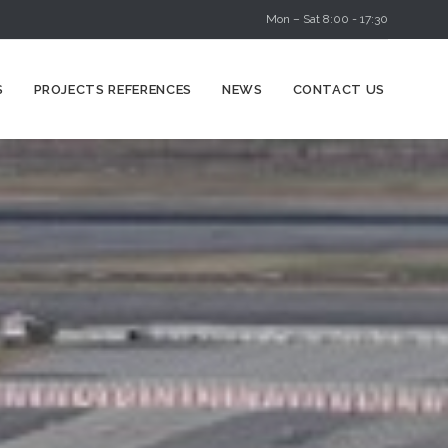
Mon – Sat 8:00 - 17:30
Skip
S
PROJECTS REFERENCES
NEWS
CONTACT US
to
content