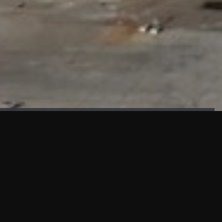
FAÇADE TESTING
Our sister company KASKAL has created and constructed the
most advanced facade testing facility, available for
commercial use in South East Asia.