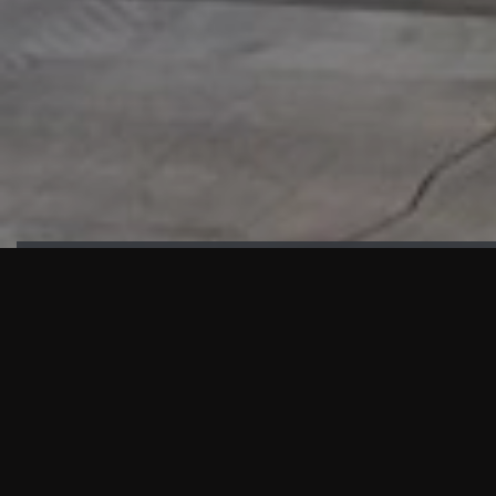
HIGHLIGHTS
“We are proud to announce that the PMU test for Project AOT
HQ2 and ASO has passed with no issues. …