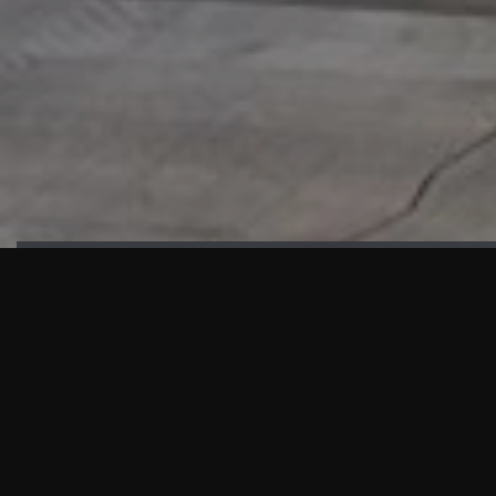
HIGHLIGHTS
“We are proud to announce that the PMU test for Project AOT
HQ2 and ASO has passed with no issues. …