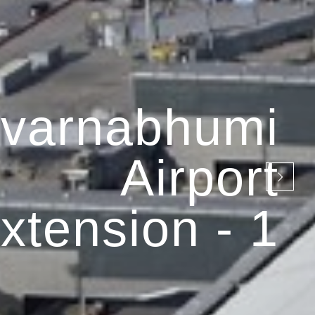
varnabhumi
Airport
xtension - 1