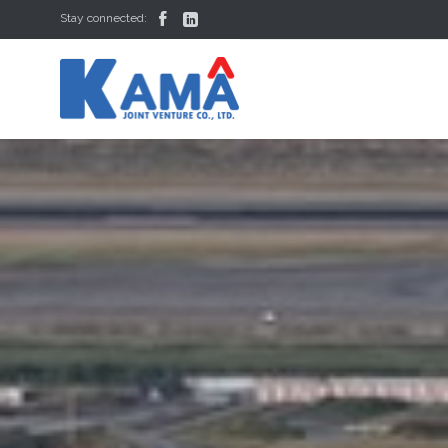


Stay connected: