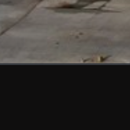
WHAT'S NEW
We at KAMA are proud to showcase the first panels installed
at AOT Head Office II.