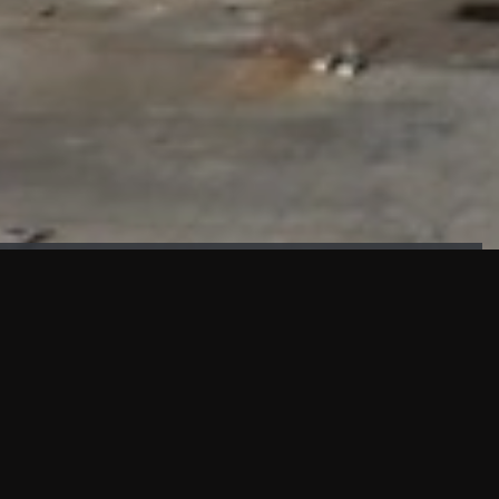
FAÇADE TESTING
Our sister company KASKAL has created and constructed the
most advanced facade testing facility, available for
commercial use in South East Asia.