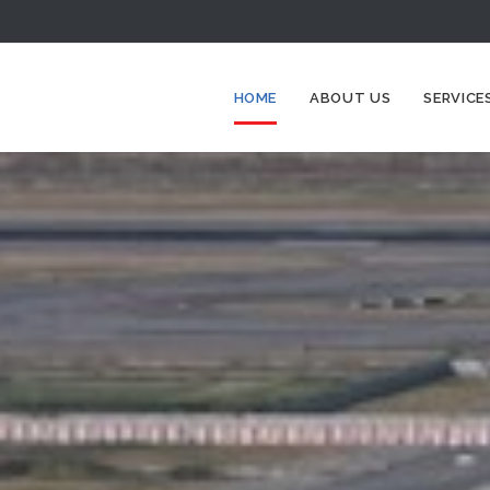
HOME
ABOUT US
SERVICE