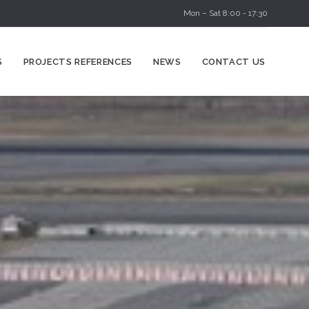
Mon – Sat 8:00 - 17:30
Skip
S
PROJECTS REFERENCES
NEWS
CONTACT US
to
content