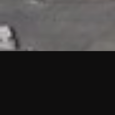
HIGHLIGHTS
“We are proud to announce that the PMU test for Project AOT
HQ2 and ASO has passed with no issues. …