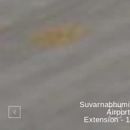
Suvarnabhumi
Airport
Extension - 1