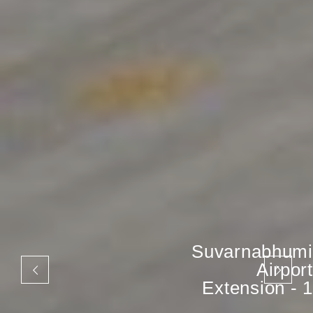
Suvarnabhumi
Airport
Extension - 1