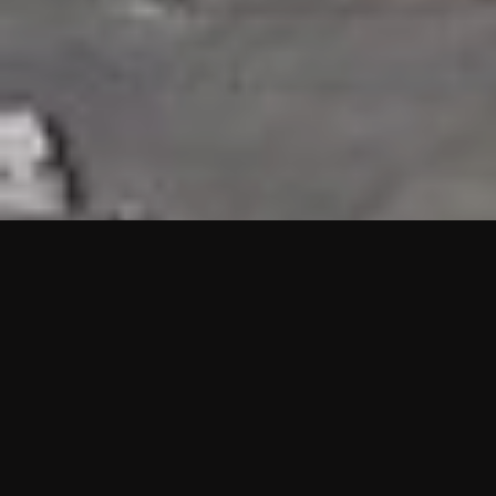
HIGHLIGHTS
“We are proud to announce that the PMU test for Project AOT
HQ2 and ASO has passed with no issues. …