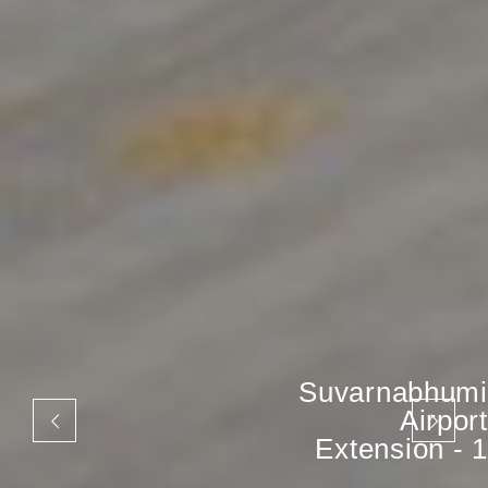
Suvarnabhumi
Airport
Extension - 1