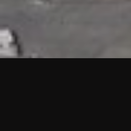
HIGHLIGHTS
“We are proud to announce that the PMU test for Project AOT
HQ2 and ASO has passed with no issues. …