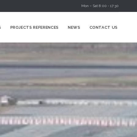
Mon – Sat 8:00 - 17:30
Skip
S
PROJECTS REFERENCES
NEWS
CONTACT US
to
content