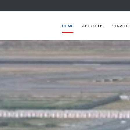
HOME
ABOUT US
SERVICE