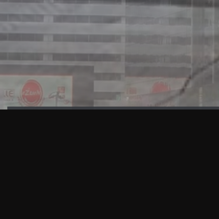
HIGHLIGHTS
“We are proud to announce that the PMU test for Project AOT
HQ2 and ASO has passed with no issues. …