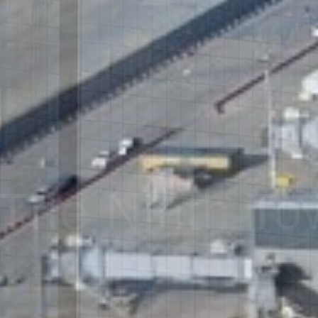
The Ninth To