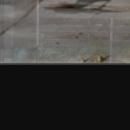
WHAT'S NEW
We at KAMA are proud to showcase the first panels installed
at AOT Head Office II.