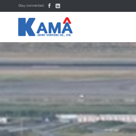


Stay connected: