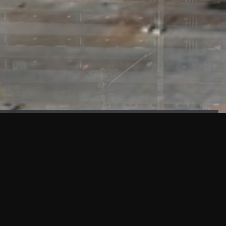
FAÇADE TESTING
Our sister company KASKAL has created and constructed the
most advanced facade testing facility, available for
commercial use in South East Asia.