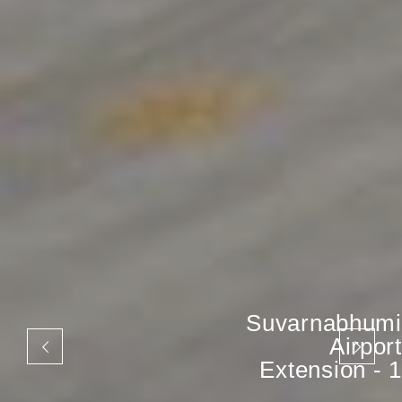
Suvarnabhumi
Airport
Extension - 1