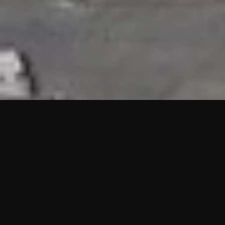
HIGHLIGHTS
“We are proud to announce that the PMU test for Project AOT
HQ2 and ASO has passed with no issues. …