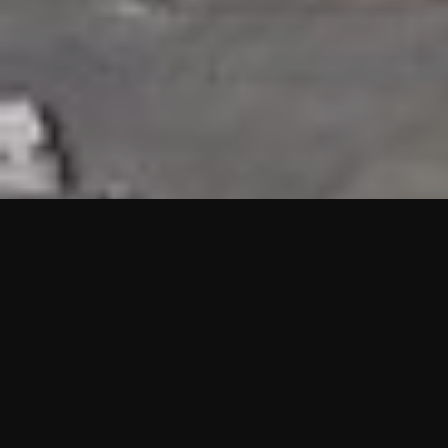
HIGHLIGHTS
“We are proud to announce that the PMU test for Project AOT
HQ2 and ASO has passed with no issues. …