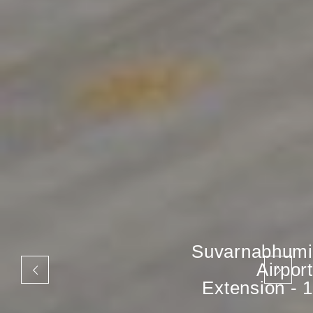
Suvarnabhumi
Airport
Extension - 1