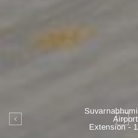
Suvarnabhumi
Airport
Extension - 1