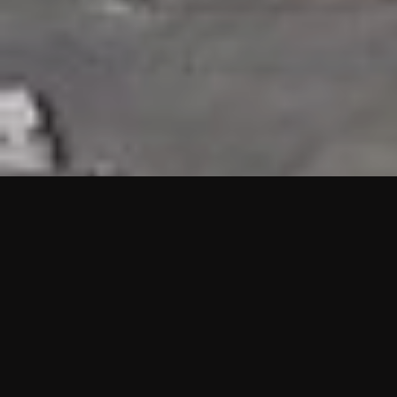
HIGHLIGHTS
“We are proud to announce that the PMU test for Project AOT
HQ2 and ASO has passed with no issues. …