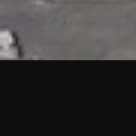
HIGHLIGHTS
“We are proud to announce that the PMU test for Project AOT
HQ2 and ASO has passed with no issues. …