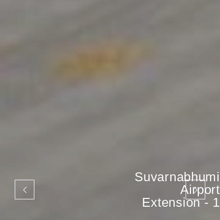
Suvarnabhumi
Airport
Extension - 1