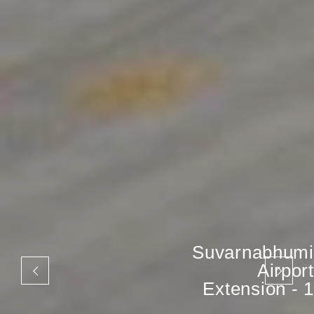
Suvarnabhumi
Airport
Extension - 1