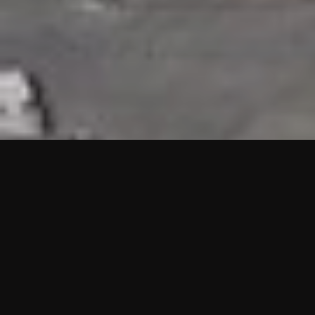
HIGHLIGHTS
“We are proud to announce that the PMU test for Project AOT
HQ2 and ASO has passed with no issues. …