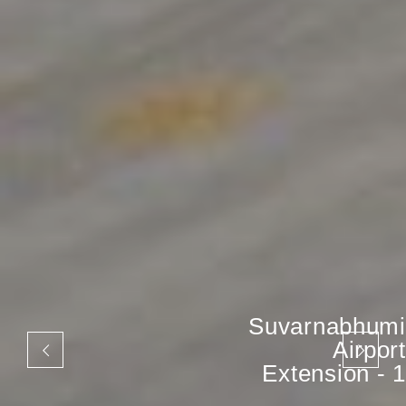
Suvarnabhumi
Airport
Extension - 1