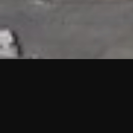
HIGHLIGHTS
“We are proud to announce that the PMU test for Project AOT
HQ2 and ASO has passed with no issues. …