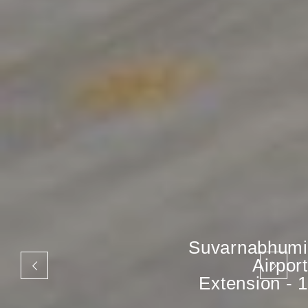
Suvarnabhumi
Airport
Extension - 1