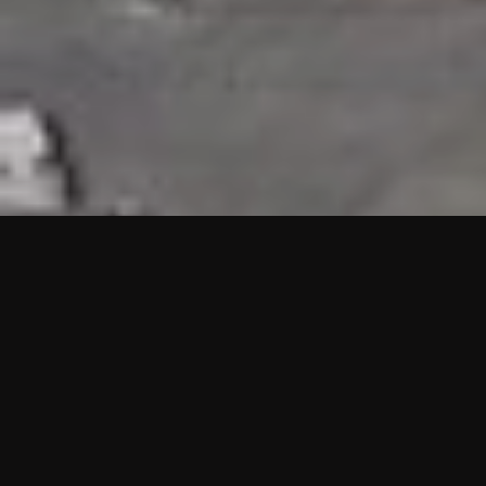
HIGHLIGHTS
“We are proud to announce that the PMU test for Project AOT
HQ2 and ASO has passed with no issues. …