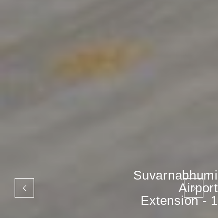
Suvarnabhumi
Airport
Extension - 1