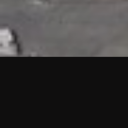
HIGHLIGHTS
“We are proud to announce that the PMU test for Project AOT
HQ2 and ASO has passed with no issues. …