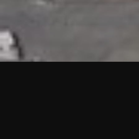
HIGHLIGHTS
“We are proud to announce that the PMU test for Project AOT
HQ2 and ASO has passed with no issues. …