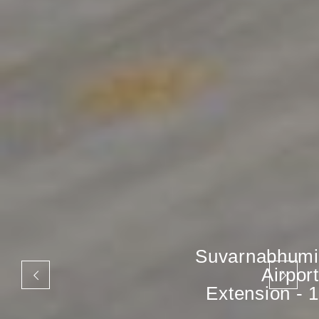
Suvarnabhumi
Airport
Extension - 1