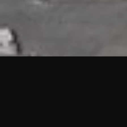
HIGHLIGHTS
“We are proud to announce that the PMU test for Project AOT
HQ2 and ASO has passed with no issues. …