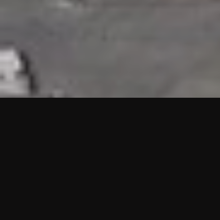
HIGHLIGHTS
“We are proud to announce that the PMU test for Project AOT
HQ2 and ASO has passed with no issues. …