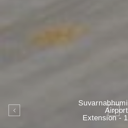
Suvarnabhumi
Airport
Extension - 1