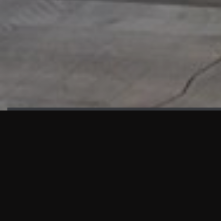
HIGHLIGHTS
“We are proud to announce that the PMU test for Project AOT
HQ2 and ASO has passed with no issues. …