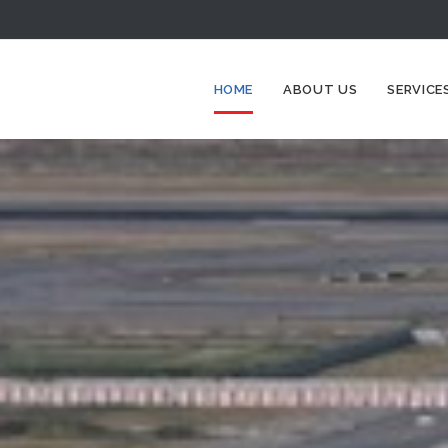
HOME
ABOUT US
SERVICE