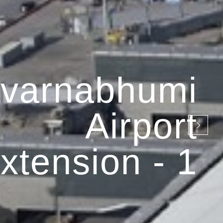
varnabhumi
Airport
xtension - 1