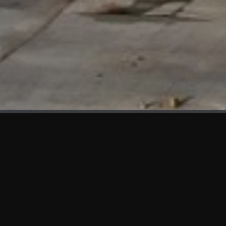
WHAT'S NEW
We at KAMA are proud to showcase the first panels installed
at AOT Head Office II.