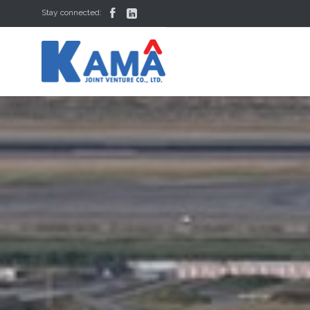


Stay connected: