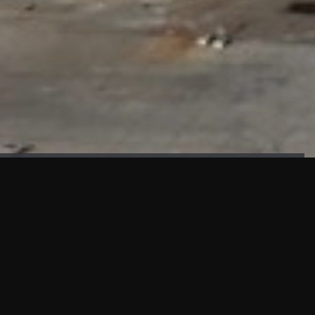
FAÇADE TESTING
Our sister company KASKAL has created and constructed the
most advanced facade testing facility, available for
commercial use in South East Asia.