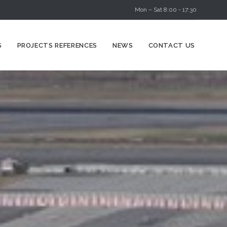
Mon – Sat 8:00 - 17:30
Skip
S
PROJECTS REFERENCES
NEWS
CONTACT US
to
content