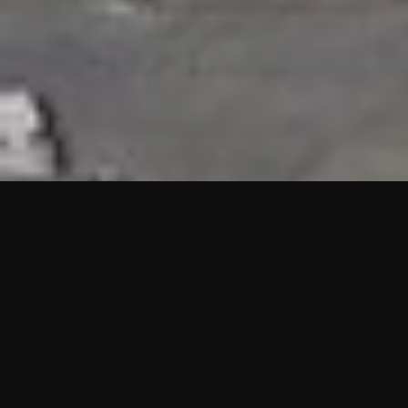
HIGHLIGHTS
“We are proud to announce that the PMU test for Project AOT
HQ2 and ASO has passed with no issues. …