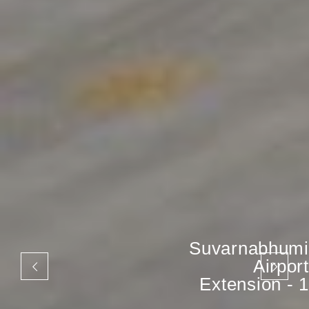
Suvarnabhumi
Airport
Extension - 1