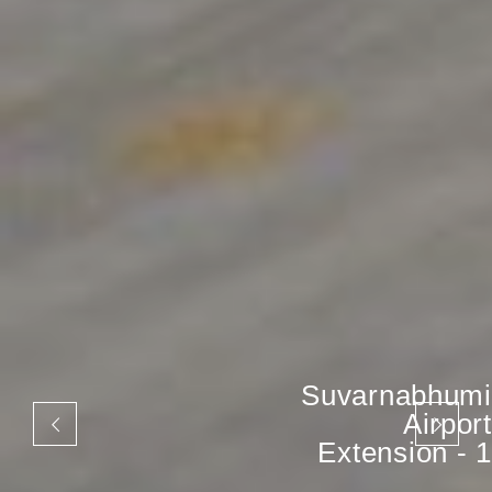
Suvarnabhumi
Airport
Extension - 1