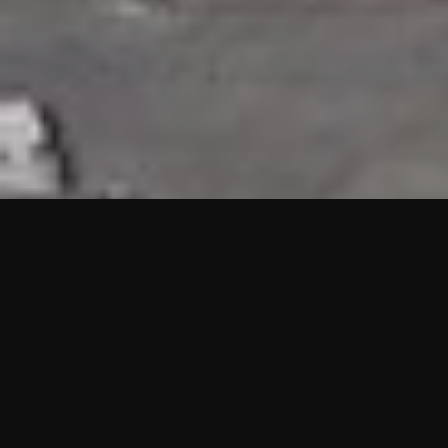
HIGHLIGHTS
“We are proud to announce that the PMU test for Project AOT
HQ2 and ASO has passed with no issues. …