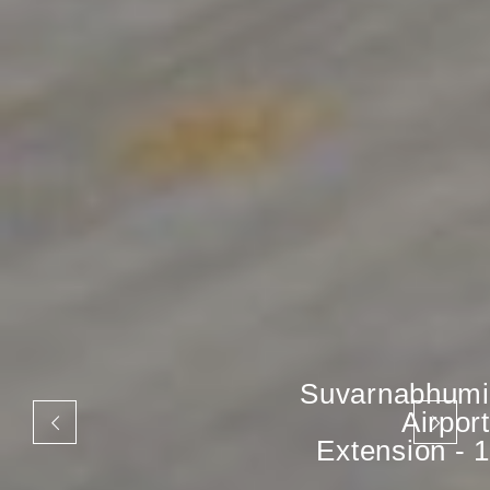
Suvarnabhumi
Airport
Extension - 1