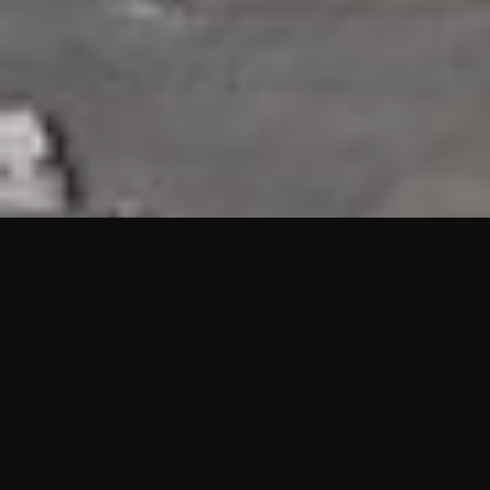
HIGHLIGHTS
“We are proud to announce that the PMU test for Project AOT
HQ2 and ASO has passed with no issues. …