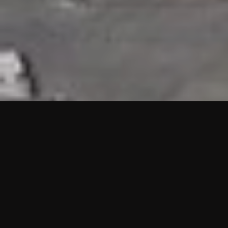
HIGHLIGHTS
“We are proud to announce that the PMU test for Project AOT
HQ2 and ASO has passed with no issues. …