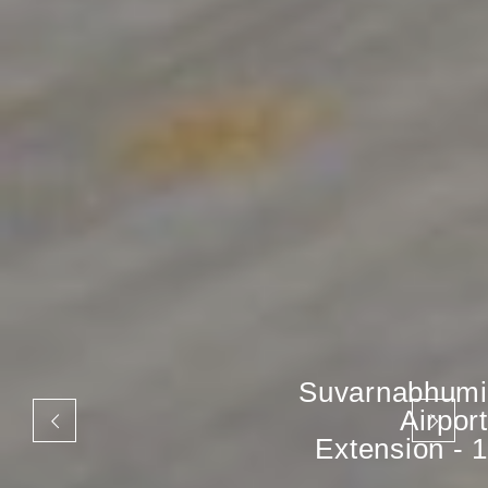
Suvarnabhumi
Airport
Extension - 1