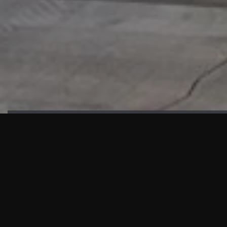
HIGHLIGHTS
“We are proud to announce that the PMU test for Project AOT
HQ2 and ASO has passed with no issues. …