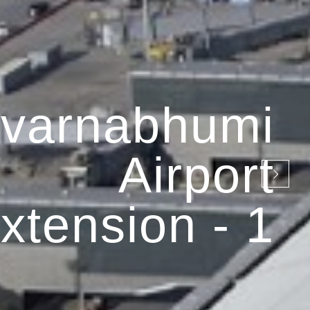
varnabhumi
Airport
xtension - 1