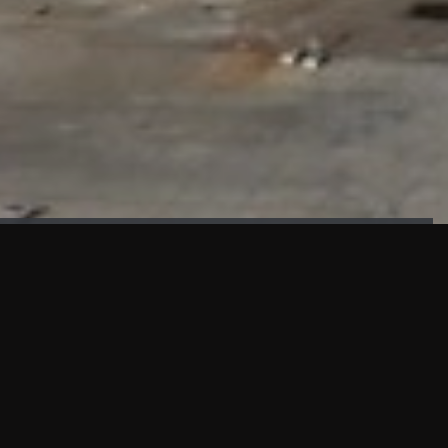
FAÇADE TESTING
Our sister company KASKAL has created and constructed the
most advanced facade testing facility, available for
commercial use in South East Asia.