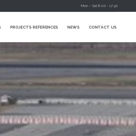
Mon – Sat 8:00 - 17:30
Skip
S
PROJECTS REFERENCES
NEWS
CONTACT US
to
content