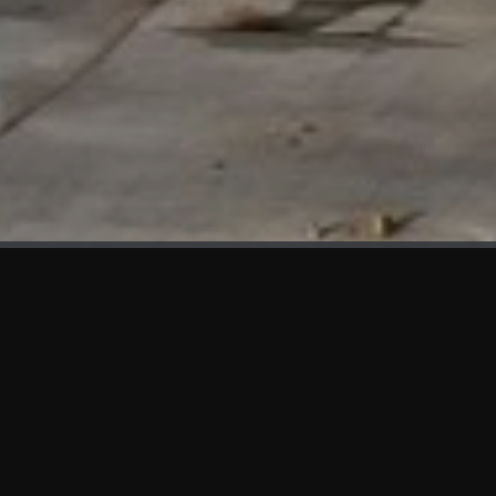
WHAT'S NEW
We at KAMA are proud to showcase the first panels installed
at AOT Head Office II.