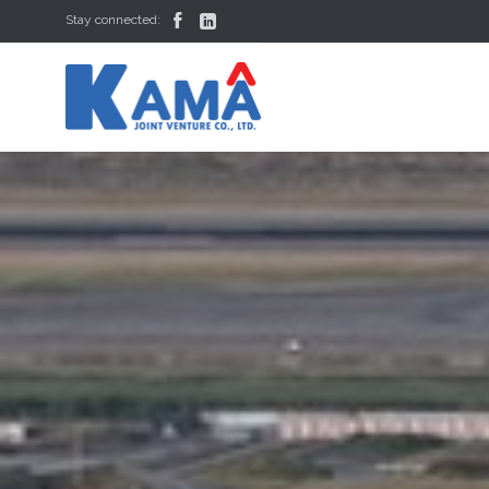


Stay connected: