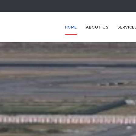
HOME
ABOUT US
SERVICE