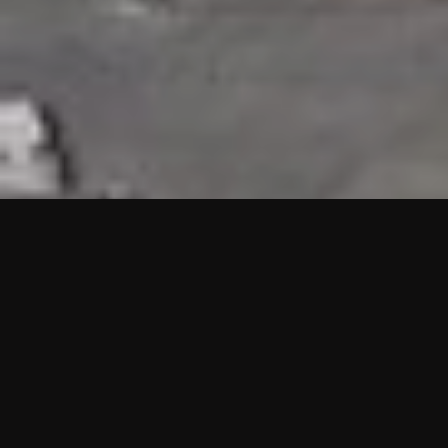
HIGHLIGHTS
“We are proud to announce that the PMU test for Project AOT
HQ2 and ASO has passed with no issues. …