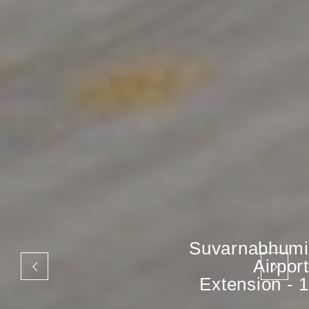
Suvarnabhumi
Airport
Extension - 1