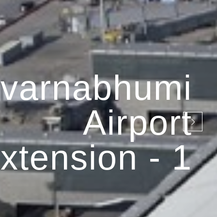
varnabhumi
Airport
xtension - 1