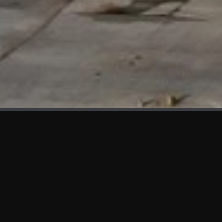
WHAT'S NEW
We at KAMA are proud to showcase the first panels installed
at AOT Head Office II.