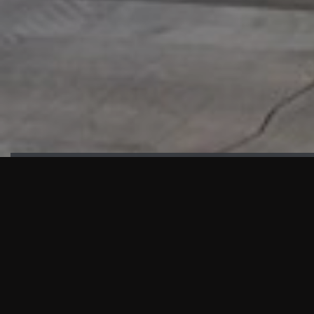
HIGHLIGHTS
“We are proud to announce that the PMU test for Project AOT
HQ2 and ASO has passed with no issues. …