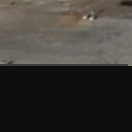
FAÇADE TESTING
Our sister company KASKAL has created and constructed the
most advanced facade testing facility, available for
commercial use in South East Asia.