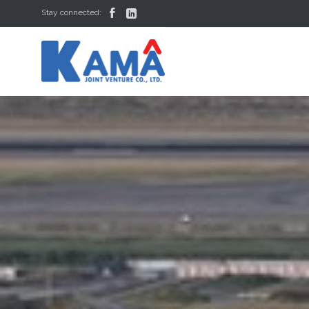


Stay connected: