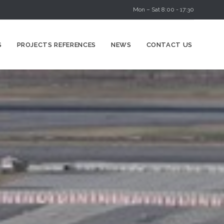
Mon – Sat 8:00 - 17:30
Skip
S
PROJECTS REFERENCES
NEWS
CONTACT US
to
content