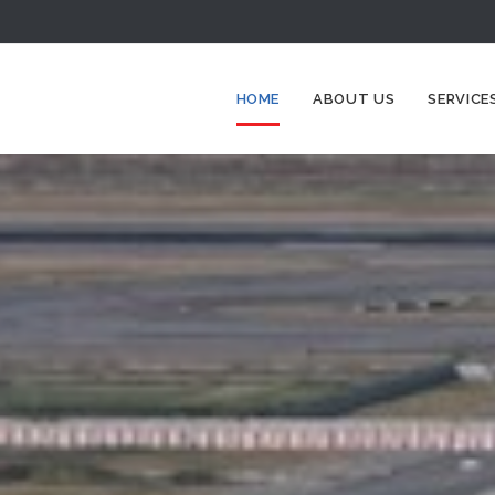
HOME
ABOUT US
SERVICE