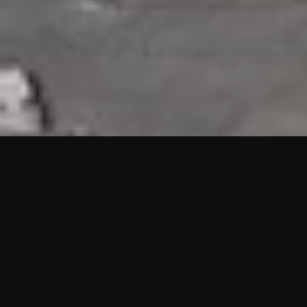
HIGHLIGHTS
“We are proud to announce that the PMU test for Project AOT
HQ2 and ASO has passed with no issues. …