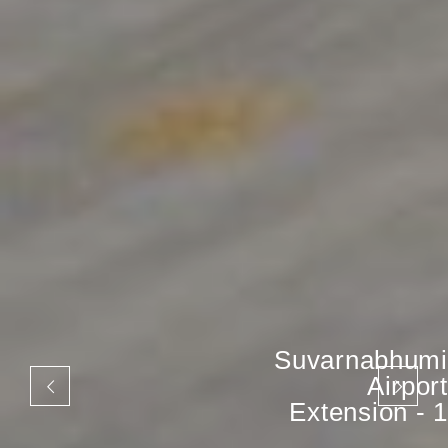
Suvarnabhumi
Airport
Extension - 1