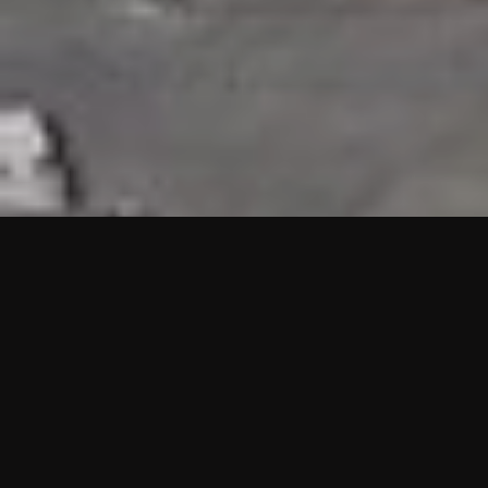
HIGHLIGHTS
“We are proud to announce that the PMU test for Project AOT
HQ2 and ASO has passed with no issues. …