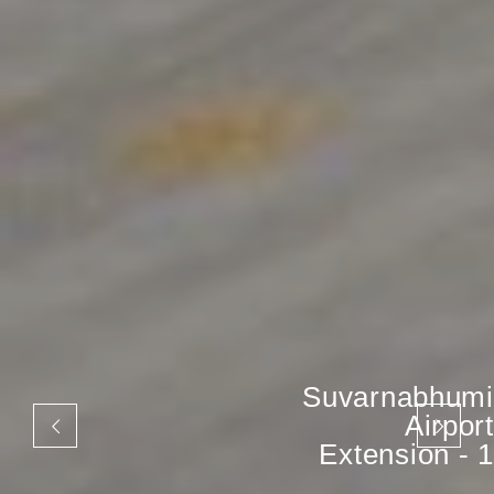
Suvarnabhumi
Airport
Extension - 1