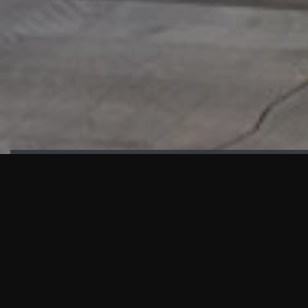
HIGHLIGHTS
“We are proud to announce that the PMU test for Project AOT
HQ2 and ASO has passed with no issues. …