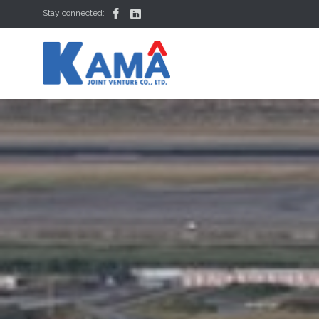


Stay connected: