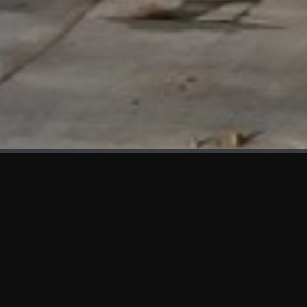
WHAT'S NEW
We at KAMA are proud to showcase the first panels installed
at AOT Head Office II.