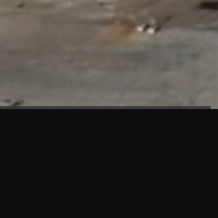
FAÇADE TESTING
Our sister company KASKAL has created and constructed the
most advanced facade testing facility, available for
commercial use in South East Asia.