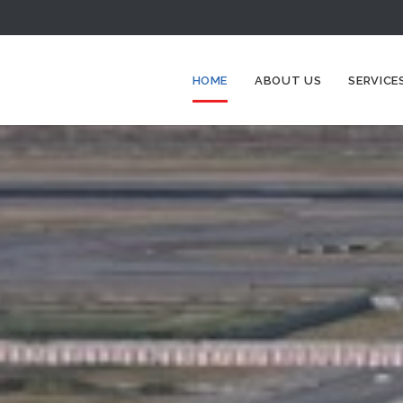
HOME
ABOUT US
SERVICE