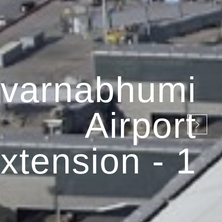
varnabhumi
Airport
xtension - 1