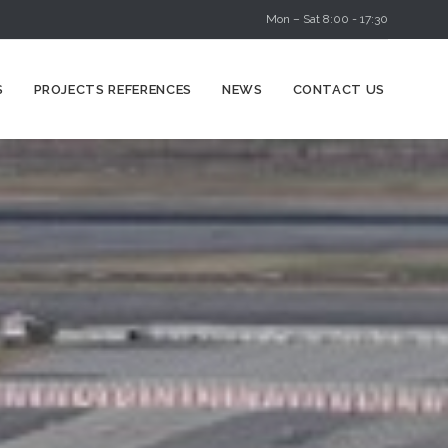
Mon – Sat 8:00 - 17:30
Skip
S
PROJECTS REFERENCES
NEWS
CONTACT US
to
content