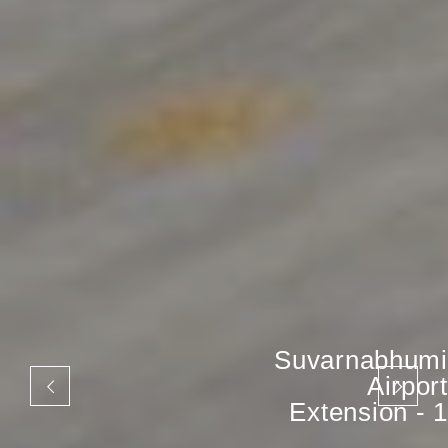
Suvarnabhumi
Airport
Extension - 1