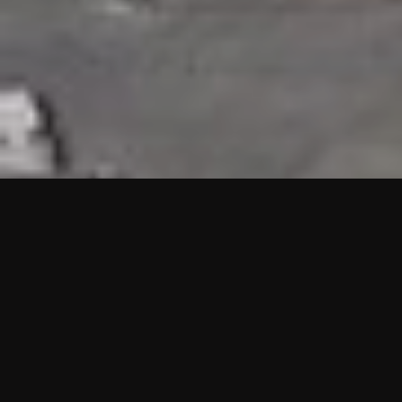
HIGHLIGHTS
“We are proud to announce that the PMU test for Project AOT
HQ2 and ASO has passed with no issues. …