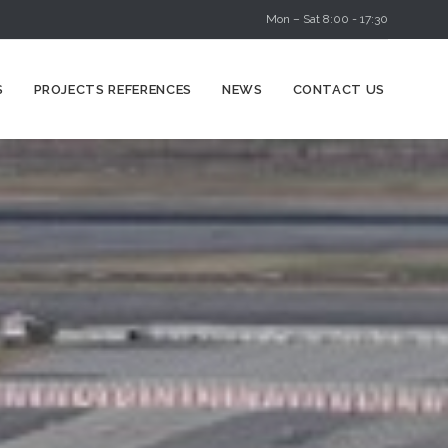
Mon – Sat 8:00 - 17:30
Skip
S
PROJECTS REFERENCES
NEWS
CONTACT US
to
content