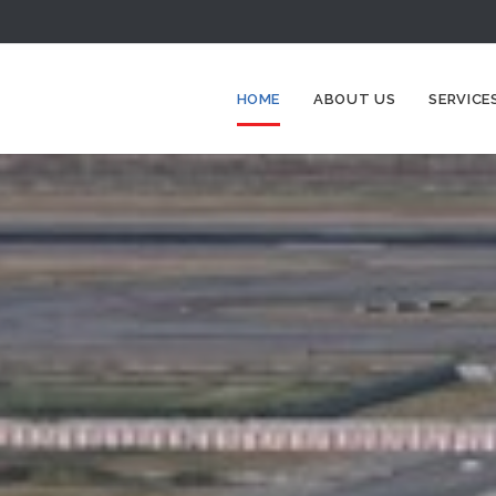
HOME
ABOUT US
SERVICE