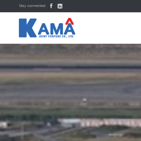


Stay connected: