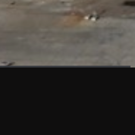
FAÇADE TESTING
Our sister company KASKAL has created and constructed the
most advanced facade testing facility, available for
commercial use in South East Asia.