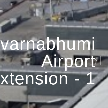
varnabhumi
Airport
xtension - 1