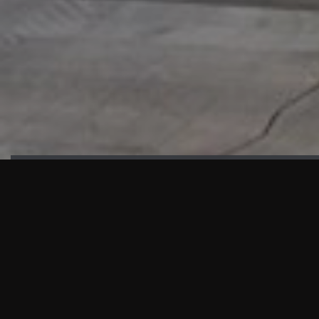
HIGHLIGHTS
“We are proud to announce that the PMU test for Project AOT
HQ2 and ASO has passed with no issues. …