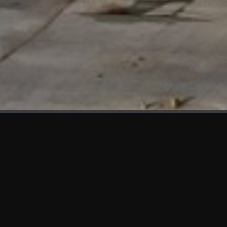
WHAT'S NEW
We at KAMA are proud to showcase the first panels installed
at AOT Head Office II.