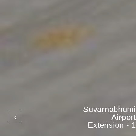
Suvarnabhumi
Airport
Extension - 1