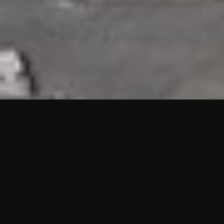
HIGHLIGHTS
“We are proud to announce that the PMU test for Project AOT
HQ2 and ASO has passed with no issues. …