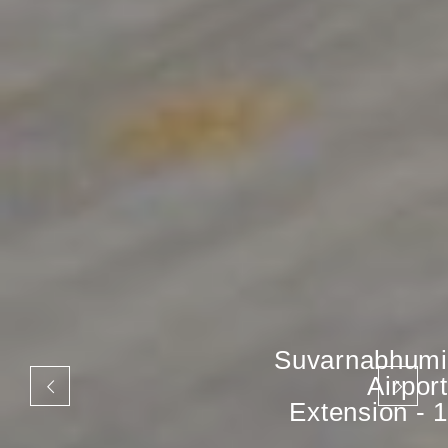
Suvarnabhumi
Airport
Extension - 1