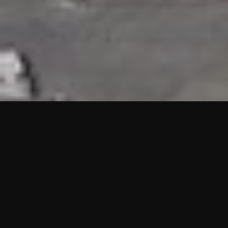
HIGHLIGHTS
“We are proud to announce that the PMU test for Project AOT
HQ2 and ASO has passed with no issues. …