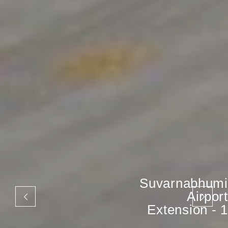
Suvarnabhumi
Airport
Extension - 1