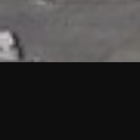
HIGHLIGHTS
“We are proud to announce that the PMU test for Project AOT
HQ2 and ASO has passed with no issues. …