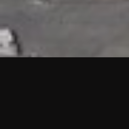
HIGHLIGHTS
“We are proud to announce that the PMU test for Project AOT
HQ2 and ASO has passed with no issues. …