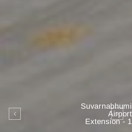
Suvarnabhumi
Airport
Extension - 1