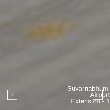
Suvarnabhumi
Airport
Extension - 1