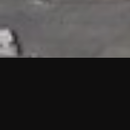
HIGHLIGHTS
“We are proud to announce that the PMU test for Project AOT
HQ2 and ASO has passed with no issues. …